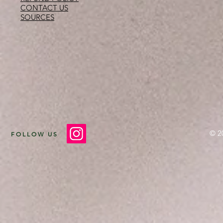
CONTACT US
SOURCES
© 2
FOLLOW US