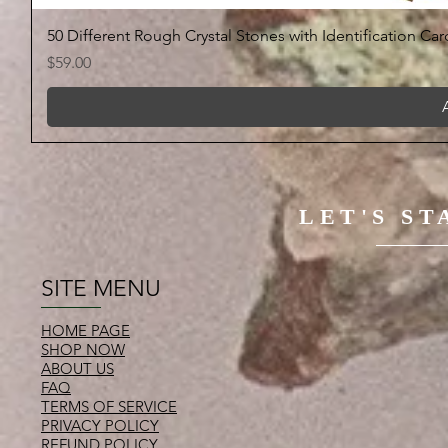
50 Different Rough Crystal Stones with Identification Car
Price
$59.00
LET'S S
SITE MENU
HOME PAGE
SHOP NOW
ABOUT US
FAQ
TERMS OF SERVICE
PRIVACY POLICY
REFUND POLICY