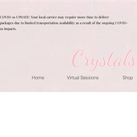
COVID-19 UPDATE: Your local carrier may require more time to deliver
packages due to limited transportation availability as a result of the ongoing COVID-
19 impacts.
Home
Virtual Sessions
Shop