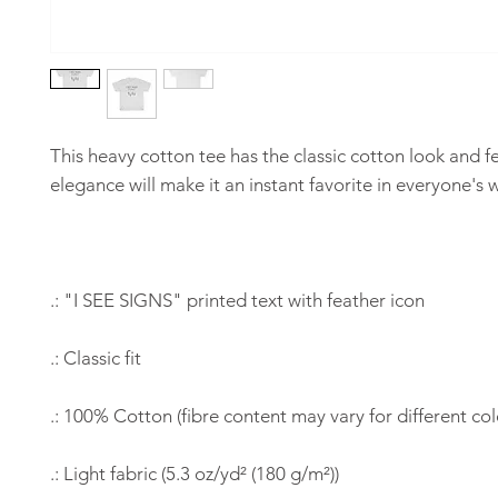
This heavy cotton tee has the classic cotton look and f
elegance will make it an instant favorite in everyone's
.: "I SEE SIGNS" printed text with feather icon
.: Classic fit
.: 100% Cotton (fibre content may vary for different col
.: Light fabric (5.3 oz/yd² (180 g/m²))