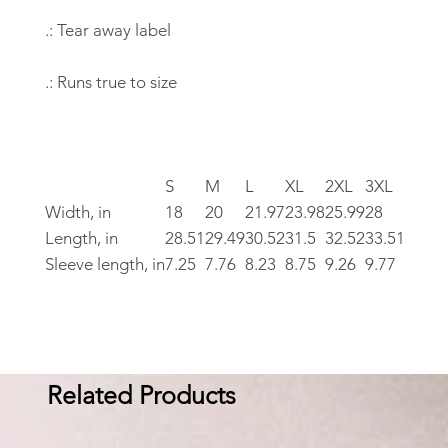
.: Tear away label
.: Runs true to size
S
M
L
XL
2XL
3XL
Width, in
18
20
21.97
23.98
25.99
28
Length, in
28.51
29.49
30.52
31.5
32.52
33.51
Sleeve length, in
7.25
7.76
8.23
8.75
9.26
9.77
Related Products