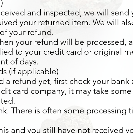
)
eceived and inspected, we will send 
ived your returned item. We will also
of your refund.
hen your refund will be processed, an
ied to your credit card or original 
nt of days.
s (if applicable)
d a refund yet, first check your bank
edit card company, it may take some
sted.
k. There is often some processing t
this and you still have not received y