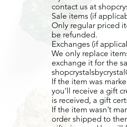
contact us at shopcr
Sale items (if applica
Only regular priced 
be refunded.
Exchanges (if applica
We only replace items
exchange it for the s
shopcrystalsbycrysta
If the item was marke
you’ll receive a gift 
is received, a gift cer
If the item wasn’t ma
order shipped to them