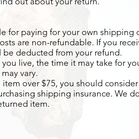
 find out about your return.
le for paying for your own shipping c
osts are non-refundable. If you recei
ll be deducted from your refund.
ou live, the time it may take for y
 may vary.
n item over $75, you should consider
purchasing shipping insurance. We do
returned item.