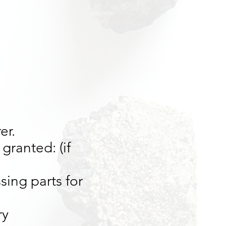
er.
granted: (if
sing parts for
ry