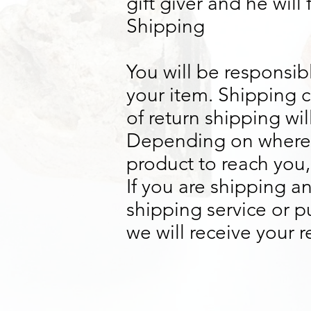
gift giver and he will
Shipping
You will be responsib
your item. Shipping c
of return shipping wi
Depending on where y
product to reach you,
If you are shipping a
shipping service or 
we will receive your 