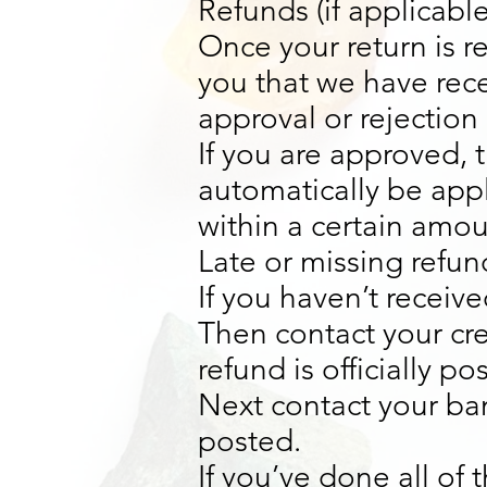
Refunds (if applicable
Once your return is r
you that we have rece
approval or rejection 
If you are approved, t
automatically be appl
within a certain amou
Late or missing refund
If you haven’t receive
Then contact your cr
refund is officially po
Next contact your ban
posted.
If you’ve done all of 