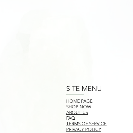
SITE MENU
HOME PAGE
SHOP NOW
ABOUT US
FAQ
TERMS OF SERVICE
PRIVACY POLICY