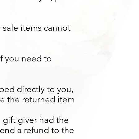
 sale items cannot
If you need to
ed directly to you,
nce the returned item
 gift giver had the
send a refund to the