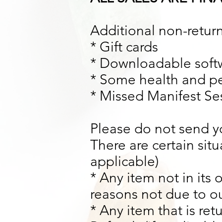
Additional non-retur
* Gift cards
* Downloadable soft
* Some health and pe
* Missed Manifest Se
Please do not send y
There are certain situ
applicable)
* Any item not in its 
reasons not due to ou
* Any item that is re