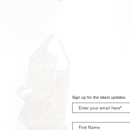
LET'S STAY CONNECTED
Sign up for the latest updates.