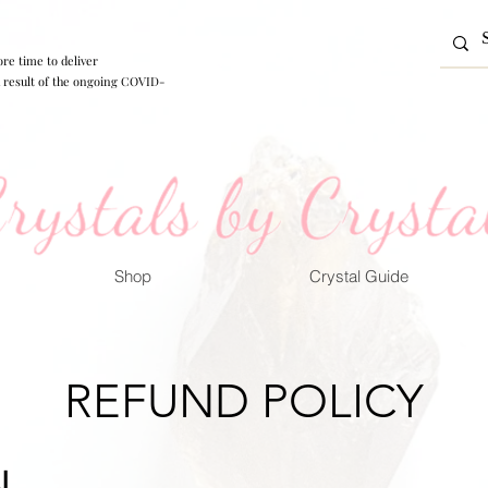
re time to deliver
 a result of the ongoing COVID-
Shop
Crystal Guide
REFUND POLICY
L.