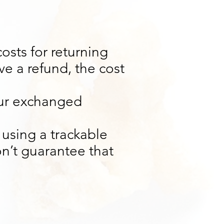
osts for returning
ve a refund, the cost
our exchanged
 using a trackable
n’t guarantee that