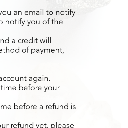
you an email to notify
 notify you of the
d a credit will
method of payment,
 account again.
 time before your
ime before a refund is
our refund yet, please