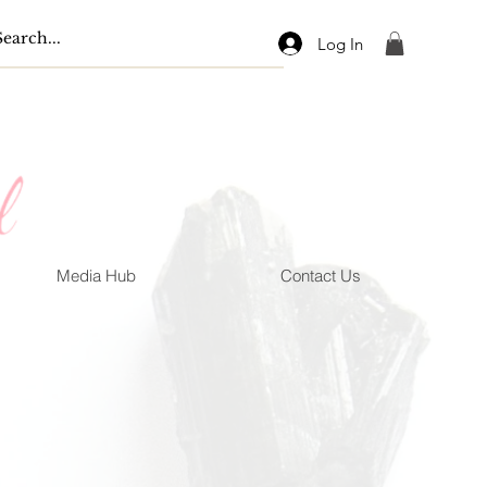
Log In
Media Hub
Contact Us