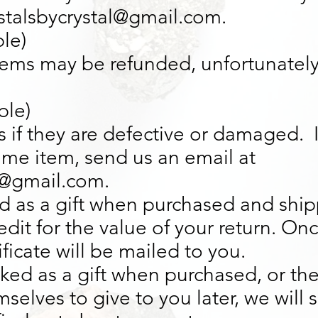
ystalsbycrystal@gmail.com.
ble)
items may be refunded, unfortunately
ble)
 if they are defective or damaged. 
ame item, send us an email at
l@gmail.com.
d as a gift when purchased and shipp
credit for the value of your return. O
tificate will be mailed to you.
rked as a gift when purchased, or the
selves to give to you later, we will 