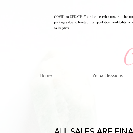
COVID-19 UPDATE: Your local carrier may require mo
packages due to limited transportation availability as
19 impacts.
Home
Virtual Sessions
----
ALL SALES ARE FINA