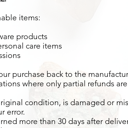
nable items:
ware products
rsonal care items
ssions
our purchase back to the manufactur
ations where only partial refunds are 
original condition, is damaged or mis
r error.
turned more than 30 days after delive