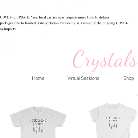
COVID-19 UPDATE: Your local carrier may require more time to deliver
packages due to limited transportation availability as a result of the ongoing COVID-
19 impacts.
Home
Virtual Sessions
Shop