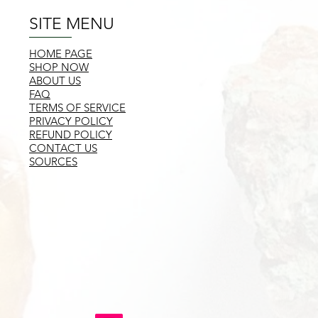
SITE MENU
HOME PAGE
SHOP NOW
ABOUT US
FAQ
TERMS OF SERVICE
PRIVACY POLICY
REFUND POLICY
CONTACT US
SOURCES