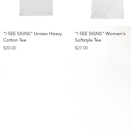
Quick View
Quick View
"I SEE SIGNS" Unisex Heavy
"I SEE SIGNS" Women's
Cotton Tee
Softstyle Tee
Price
Price
$20.00
$27.00
LET'S S