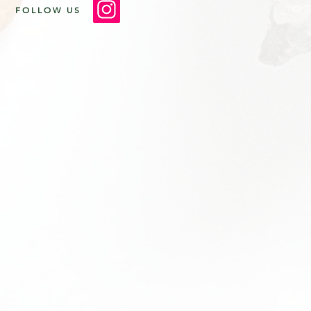
© 2
FOLLOW US