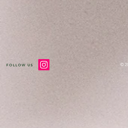
© 2
FOLLOW US