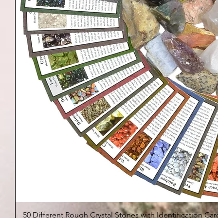
50 Different Rough Crystal Stones with Identification Car