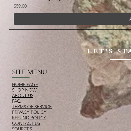
Price
$59.00
LET'S S
SITE MENU
HOME PAGE
SHOP NOW
ABOUT US
FAQ
TERMS OF SERVICE
PRIVACY POLICY
REFUND POLICY
CONTACT US
SOURCES