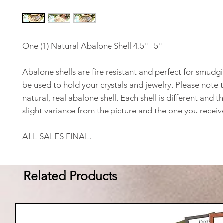
One (1) Natural Abalone Shell 4.5"- 5"
Abalone shells are fire resistant and perfect for smudgi
be used to hold your crystals and jewelry. Please note th
natural, real abalone shell. Each shell is different and th
slight variance from the picture and the one you receiv
ALL SALES FINAL.
Related Products