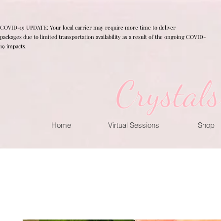
COVID-19 UPDATE: Your local carrier may require more time to deliver
packages due to limited transportation availability as a result of the ongoing COVID-
19 impacts.
Home
Virtual Sessions
Shop