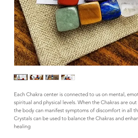
Each Chakra center is connected to us on mental, emot
spiritual and physical levels. When the Chakras are out
the body can manifest symptoms of discomfort in all th
Crystals can be used to balance the Chakras and enha
healing