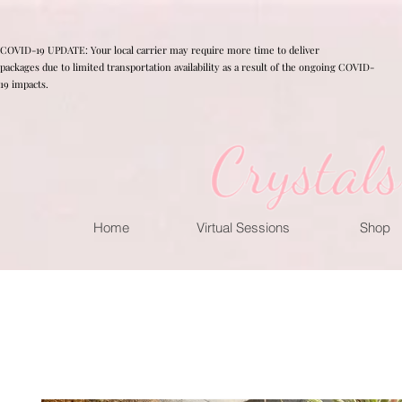
COVID-19 UPDATE: Your local carrier may require more time to deliver
packages due to limited transportation availability as a result of the ongoing COVID-
19 impacts.
Home
Virtual Sessions
Shop