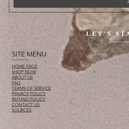
LET'S S
SITE MENU
HOME PAGE
SHOP NOW
ABOUT US
FAQ
TERMS OF SERVICE
PRIVACY POLICY
REFUND POLICY
CONTACT US
SOURCES