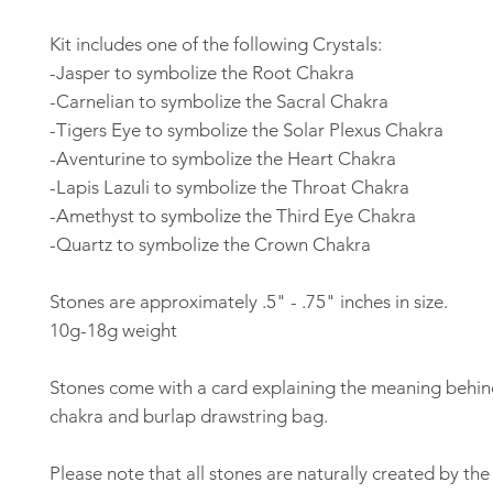
Kit includes one of the following Crystals:
-Jasper to symbolize the Root Chakra
-Carnelian to symbolize the Sacral Chakra
-Tigers Eye to symbolize the Solar Plexus Chakra
-Aventurine to symbolize the Heart Chakra
-Lapis Lazuli to symbolize the Throat Chakra
-Amethyst to symbolize the Third Eye Chakra
-Quartz to symbolize the Crown Chakra
Stones are approximately .5" - .75" inches in size.
10g-18g weight
Stones come with a card explaining the meaning behi
chakra and burlap drawstring bag.
Please note that all stones are naturally created by th