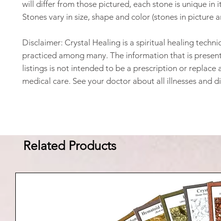
will differ from those pictured, each stone is unique in 
Stones vary in size, shape and color (stones in picture 
Disclaimer: Crystal Healing is a spiritual healing techni
practiced among many. The information that is present
listings is not intended to be a prescription or replace 
medical care. See your doctor about all illnesses and d
Related Products