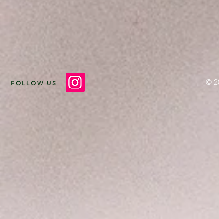
© 2
FOLLOW US